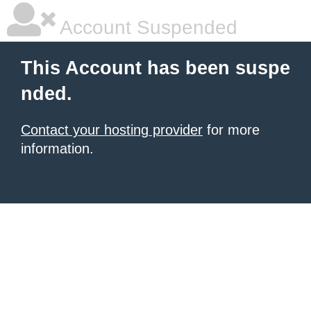
Account Suspended
This Account has been suspe
nded.
Contact your hosting provider
for more
information.