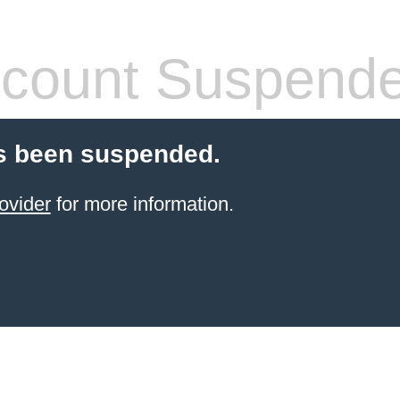
count Suspend
s been suspended.
ovider
for more information.