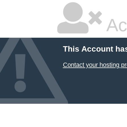
Ac
This Account ha
Contact your hosting pr