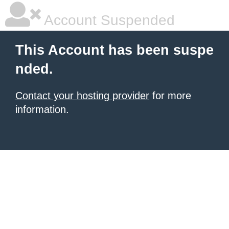
Account Suspended
This Account has been suspe
nded.
Contact your hosting provider
for more
information.