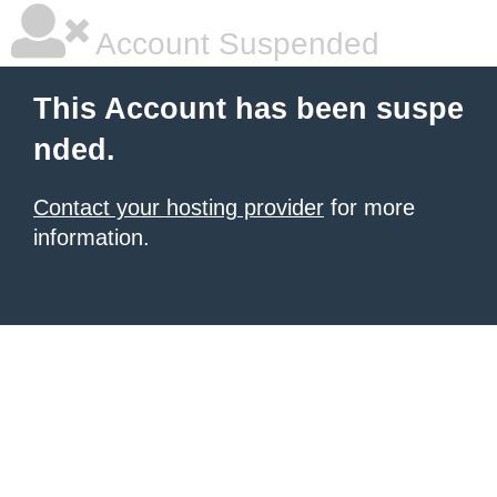
Account Suspended
This Account has been suspe
nded.
Contact your hosting provider
for more
information.