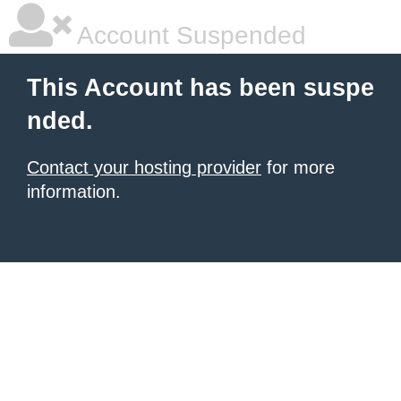
Account Suspended
This Account has been suspe
nded.
Contact your hosting provider
for more
information.