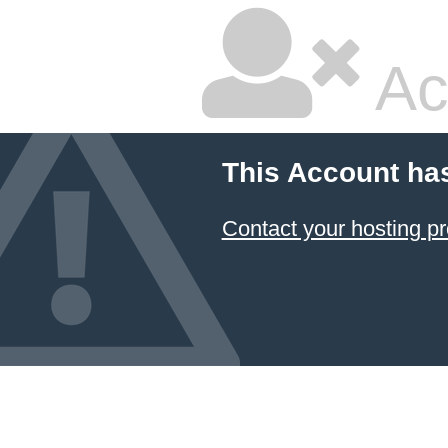
Ac
This Account ha
Contact your hosting pr