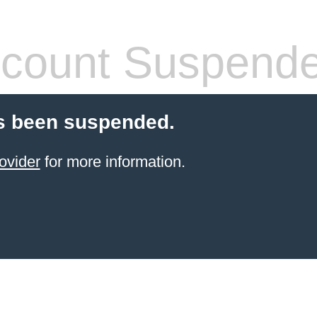
count Suspend
s been suspended.
ovider
for more information.